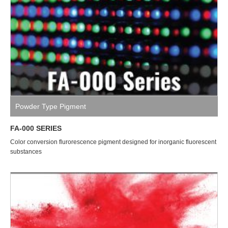
Powder Type Pigment
FA-000 SERIES
Color conversion flurorescence pigment designed for inorganic fluorescent
substances