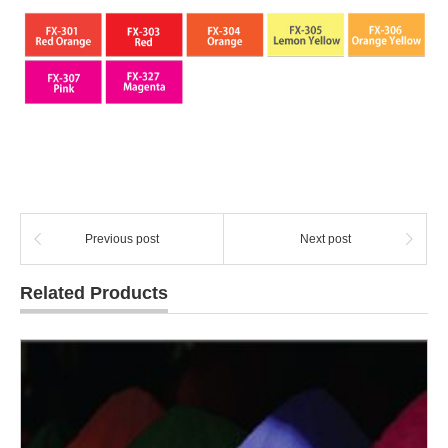
Previous post
Next post
Related Products