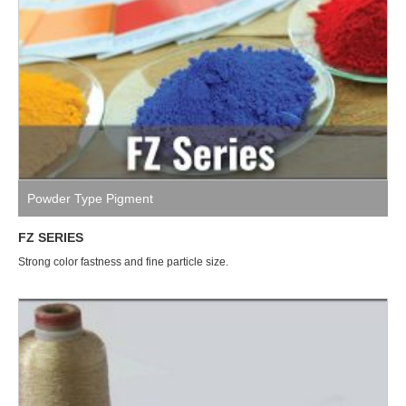
Powder Type Pigment
FZ SERIES
Strong color fastness and fine particle size.