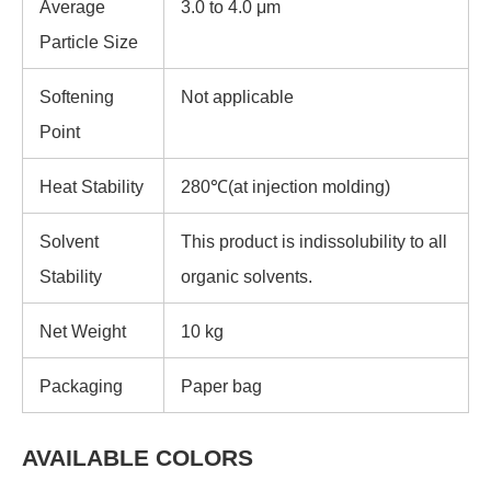
Average
3.0 to 4.0 μm
Particle Size
Softening
Not applicable
Point
Heat Stability
280℃(at injection molding)
Solvent
This product is indissolubility to all
Stability
organic solvents.
Net Weight
10 kg
Packaging
Paper bag
AVAILABLE COLORS