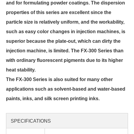
and for formulating powder coatings. The dispersion
properties of this series are excellent since the
particle size is relatively uniform, and the workability,
such as easy color changes in injection machines, is
superior because the plate-out, which can dirty the
injection machine, is limited. The FX-300 Series than
with ordinary fluorescent pigments due to its higher
heat stability.
The FX-300 Series is also suited for many other
applications such as solvent-based and water-based
paints, inks, and silk screen printing inks.
SPECIFICATIONS