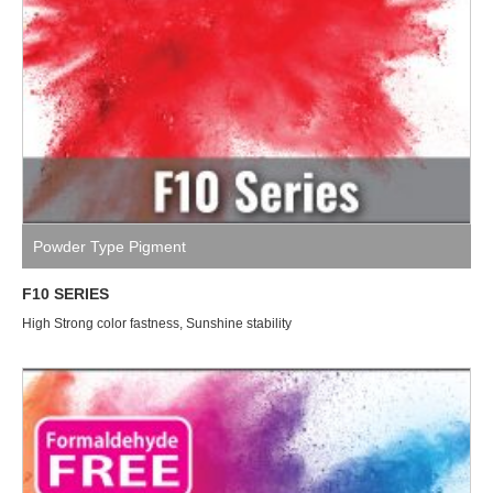
Powder Type Pigment
F10 SERIES
High Strong color fastness, Sunshine stability