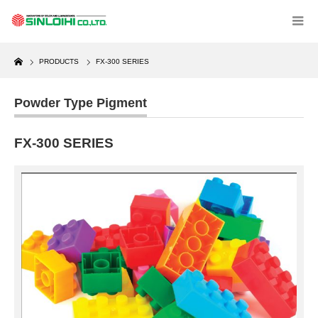
Home
PRODUCTS
FX-300 SERIES
Powder Type Pigment
FX-300 SERIES