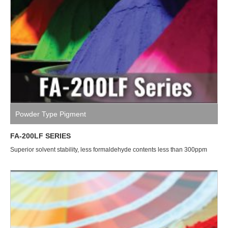
Powder Type Pigment
FA-200LF SERIES
Superior solvent stability, less formaldehyde contents less than 300ppm