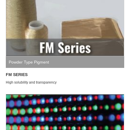
Powder Type Pigment
FM SERIES
High solubility and transparency