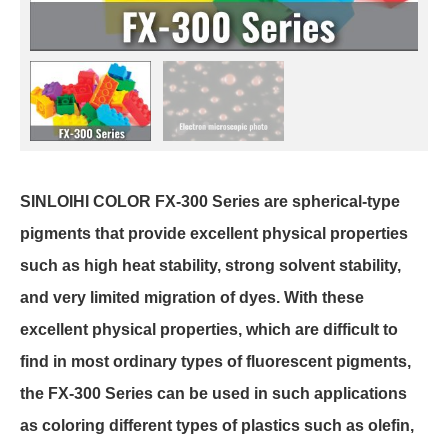
SINLOIHI COLOR FX-300 Series are spherical-type
pigments that provide excellent physical properties
such as high heat stability, strong solvent stability,
and very limited migration of dyes. With these
excellent physical properties, which are difficult to
find in most ordinary types of fluorescent pigments,
the FX-300 Series can be used in such applications
as coloring different types of plastics such as olefin,